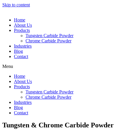
Skip to content
Home
About Us
Products
Tungsten Carbide Powder
Chrome Carbide Powder
Industries
Blog
Contact
Menu
Home
About Us
Products
Tungsten Carbide Powder
Chrome Carbide Powder
Industries
Blog
Contact
Tungsten & Chrome Carbide Powder