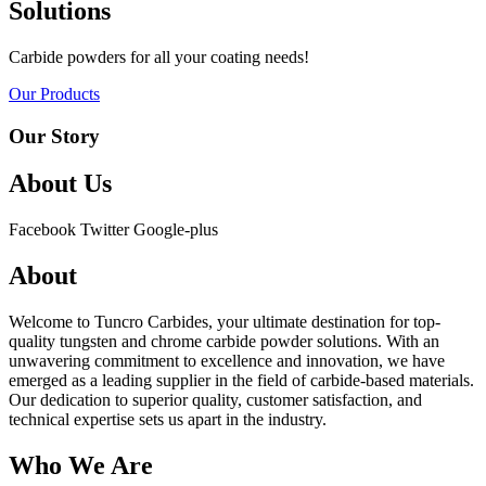
Solutions
Carbide powders for all your coating needs!
Our Products
Our Story
About Us
Facebook
Twitter
Google-plus
About
Welcome to Tuncro Carbides, your ultimate destination for top-
quality tungsten and chrome carbide powder solutions. With an
unwavering commitment to excellence and innovation, we have
emerged as a leading supplier in the field of carbide-based materials.
Our dedication to superior quality, customer satisfaction, and
technical expertise sets us apart in the industry.
Who We Are​