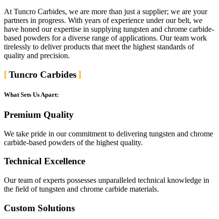
At Tuncro Carbides, we are more than just a supplier; we are your
partners in progress. With years of experience under our belt, we
have honed our expertise in supplying tungsten and chrome carbide-
based powders for a diverse range of applications. Our team work
tirelessly to deliver products that meet the highest standards of
quality and precision.
Tuncro Carbides
What Sets Us Apart:
Premium Quality
We take pride in our commitment to delivering tungsten and chrome
carbide-based powders of the highest quality.
Technical Excellence
Our team of experts possesses unparalleled technical knowledge in
the field of tungsten and chrome carbide materials.
Custom Solutions