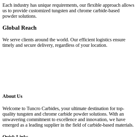
Each industry has unique requirements, our flexible approach allows
us to provide customized tungsten and chrome carbide-based
powder solutions.
Global Reach
We serve clients around the world. Our efficient logistics ensure
timely and secure delivery, regardless of your location.
About Us
Welcome to Tuncro Carbides, your ultimate destination for top-
quality tungsten and chrome carbide powder solutions. With an
unwavering commitment to excellence and innovation, we have
emerged as a leading supplier in the field of carbide-based materials.
Quick Links